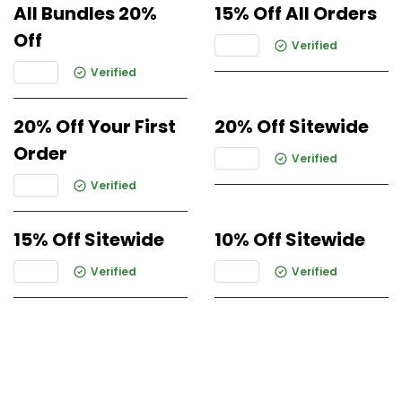
All Bundles 20%
15% Off All Orders
Off
Verified
Verified
20% Off Your First
20% Off Sitewide
Order
Verified
Verified
15% Off Sitewide
10% Off Sitewide
Verified
Verified