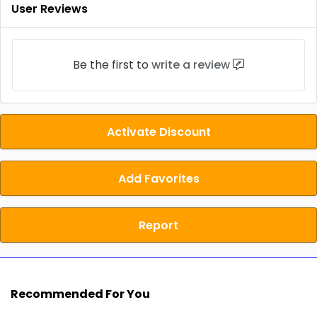
User Reviews
Be the first to
write a review
Activate Discount
Add Favorites
Report
Recommended For You