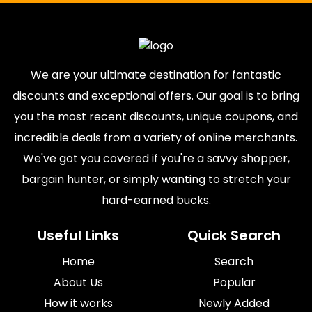
We are your ultimate destination for fantastic
discounts and exceptional offers. Our goal is to bring
you the most recent discounts, unique coupons, and
incredible deals from a variety of online merchants.
We've got you covered if you're a savvy shopper,
bargain hunter, or simply wanting to stretch your
hard-earned bucks.
Useful Links
Quick Search
Home
Search
About Us
Popular
How it works
Newly Added