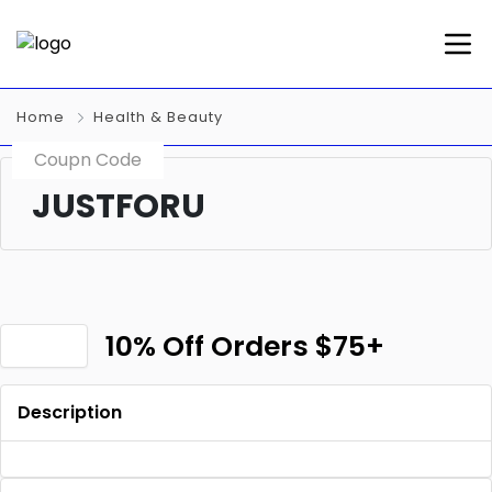
Home
Health & Beauty
Coupn Code
JUSTFORU
10% Off Orders $75+
Description