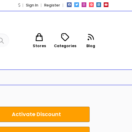
Sign In
Register
Stores
Categories
Blog
Activate Discount