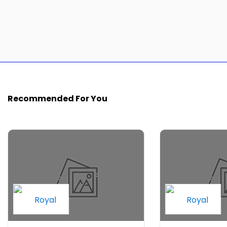
Recommended For You