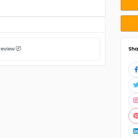
 review
Shar