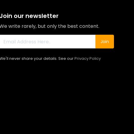
Join our newsletter
We write rarely, but only the best content.
Join
We'll never share your details. See our
Privacy Policy