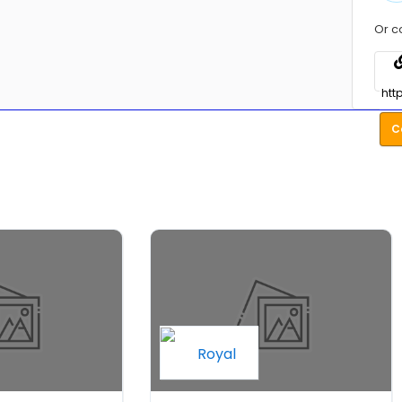
Or c
C