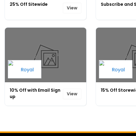
25% Off Sitewide
Subscribe and 
View
10% Off with Email Sign
15% Off Storew
View
up