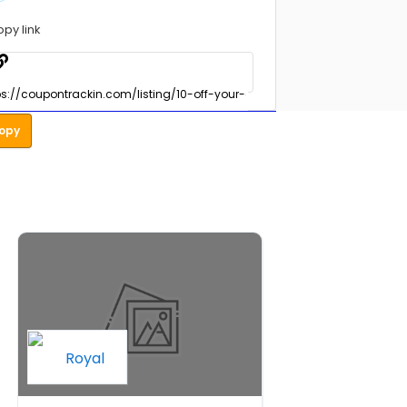
opy link
opy