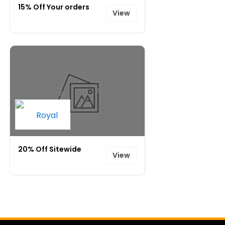
15% Off Your orders
View
20% Off Sitewide
View