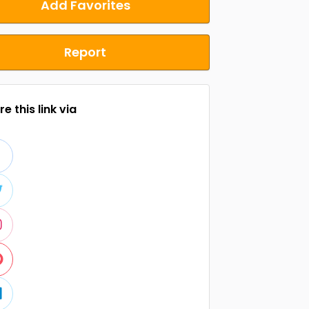
Add Favorites
Report
e this link via