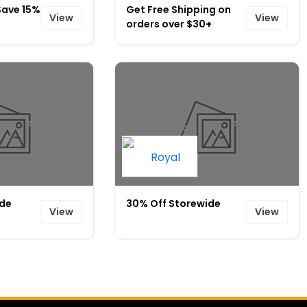
Save 15%
Get Free Shipping on
View
View
orders over $30+
ide
30% Off Storewide
View
View