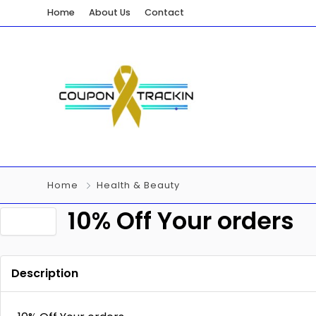
Home
About Us
Contact
Home
Health & Beauty
10% Off Your orders
Description