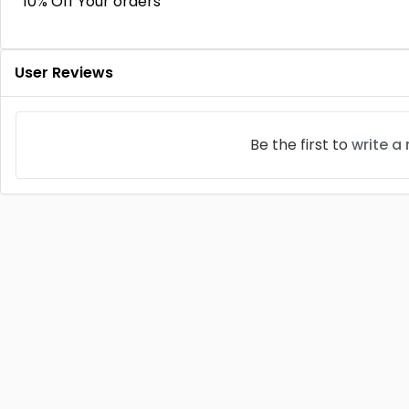
10% Off Your orders
User Reviews
Be the first to
write a