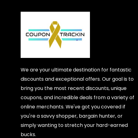
We are your ultimate destination for fantastic
discounts and exceptional offers. Our goal is to
bring you the most recent discounts, unique
coupons, and incredible deals from a variety of
online merchants. We've got you covered if
you're a savvy shopper, bargain hunter, or
simply wanting to stretch your hard-earned
bucks.