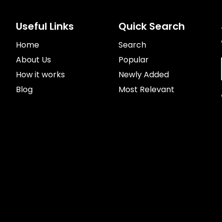
Useful Links
Quick Search
Home
Search
About Us
Popular
How it works
Newly Added
Blog
Most Relevant