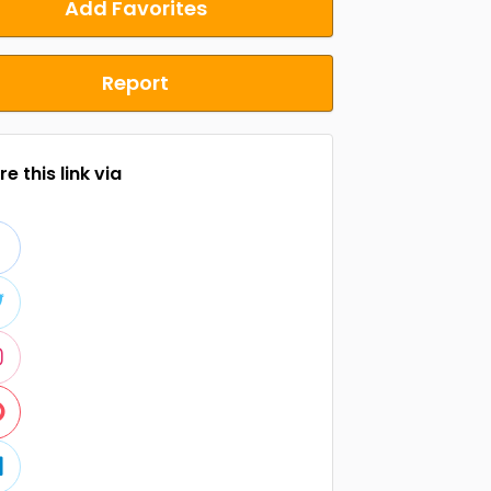
Add Favorites
Report
e this link via