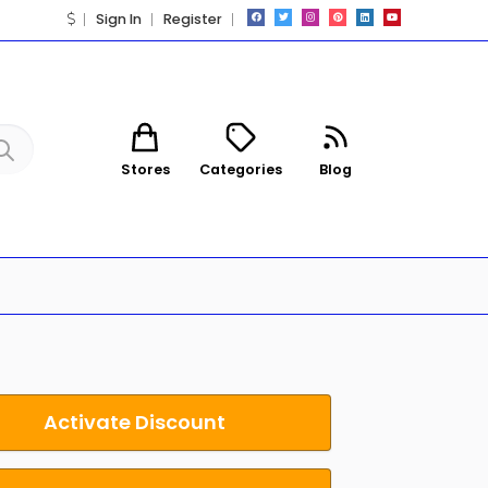
Sign In
Register
Stores
Categories
Blog
Activate Discount