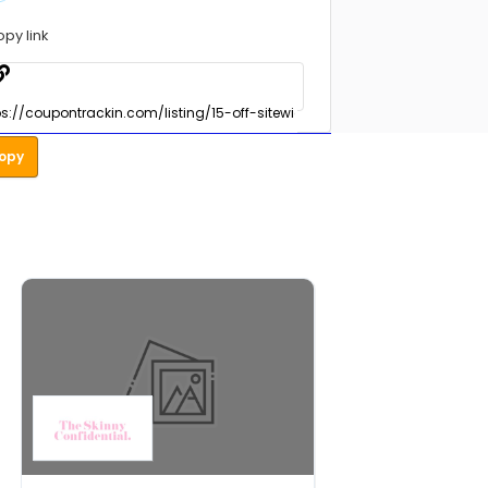
opy link
opy