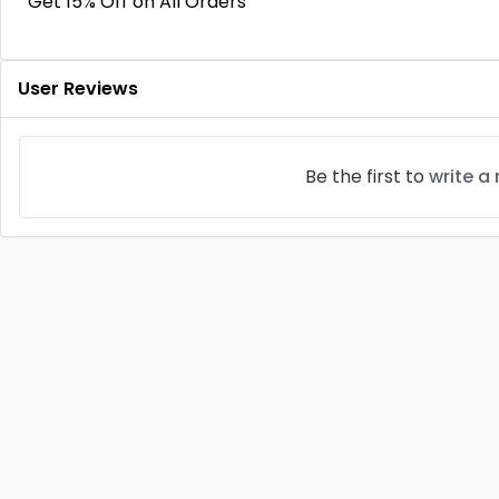
Get 15% Off on All Orders
User Reviews
Be the first to
write a