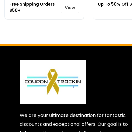
Free Shipping Orders
Up To 50% Off S
View
$50+
We are your ultimate destination for fantastic
discounts and exceptional offers. Our goal is to