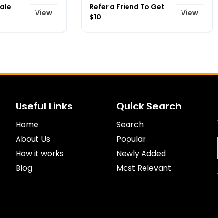
ale
Refer a Friend To Get
View
View
$10
Useful Links
Quick Search
Home
Search
About Us
Popular
How it works
Newly Added
Blog
Most Relevant