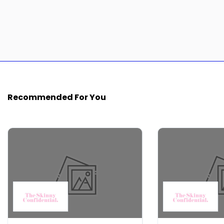
Recommended For You