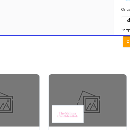
Or c
C