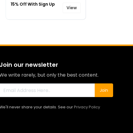
15% Off With Sign Up
View
Join our newsletter
We write rarely, but only the best content.
Join
We'll never share your details. See our
Privacy Policy