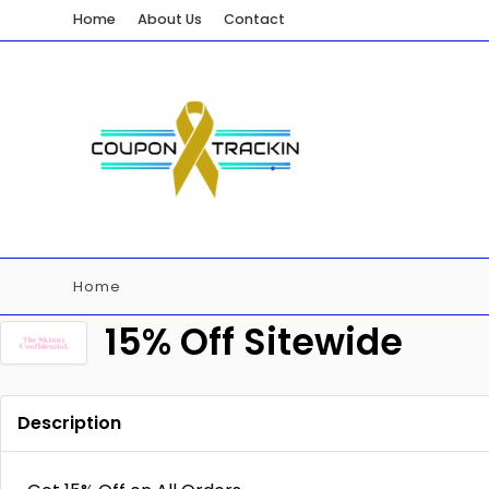
Home
About Us
Contact
Home
15% Off Sitewide
Description