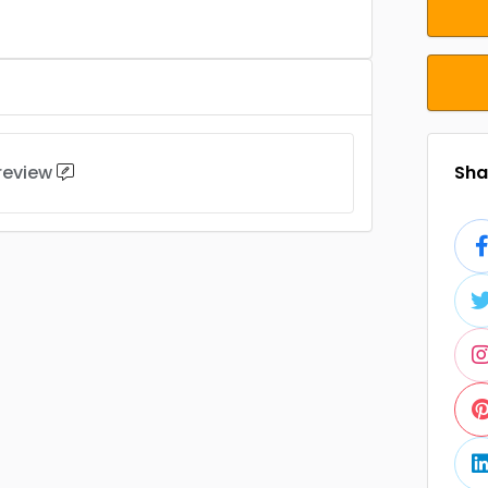
 review
Shar