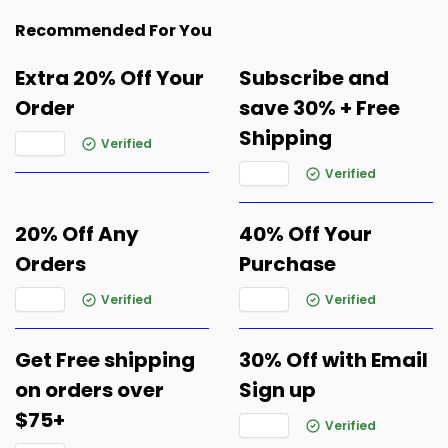
Recommended For You
Extra 20% Off Your
Subscribe and
Order
save 30% + Free
Shipping
Verified
Verified
20% Off Any
40% Off Your
Orders
Purchase
Verified
Verified
Get Free shipping
30% Off with Email
on orders over
Sign up
$75+
Verified