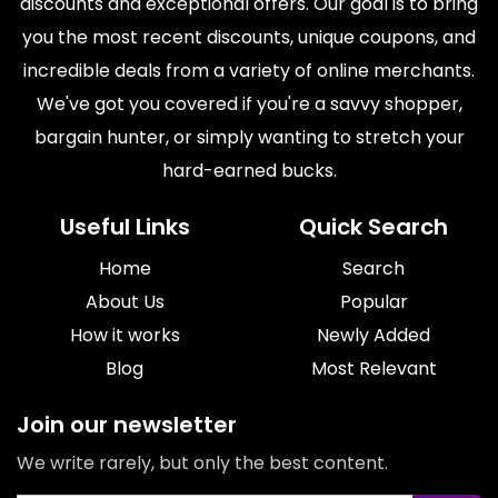
discounts and exceptional offers. Our goal is to bring
you the most recent discounts, unique coupons, and
incredible deals from a variety of online merchants.
We've got you covered if you're a savvy shopper,
bargain hunter, or simply wanting to stretch your
hard-earned bucks.
Useful Links
Quick Search
Home
Search
About Us
Popular
How it works
Newly Added
Blog
Most Relevant
Join our newsletter
We write rarely, but only the best content.