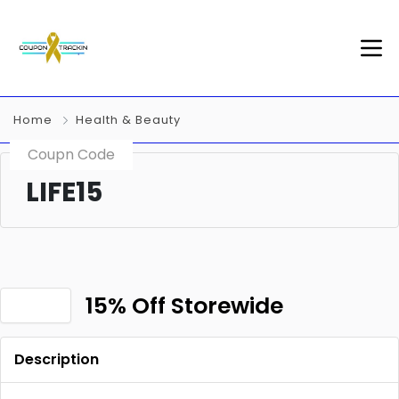
Home
Health & Beauty
Coupn Code
LIFE15
15% Off Storewide
Description