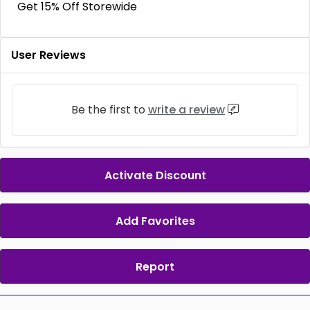
Get 15% Off Storewide
User Reviews
Be the first to
write a review
Activate Discount
Add Favorites
Report