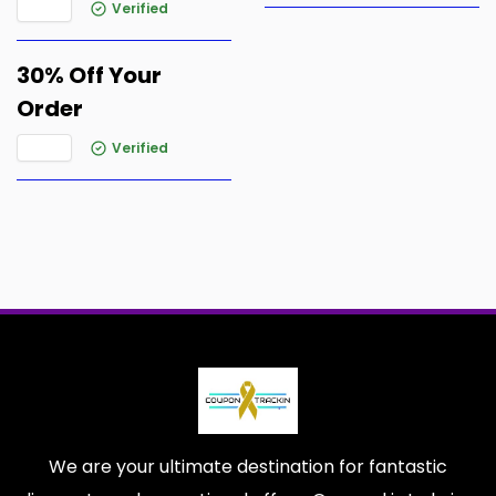
Verified
30% Off Your
Order
Verified
We are your ultimate destination for fantastic