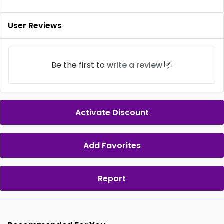
User Reviews
Be the first to
write a review
Activate Discount
Add Favorites
Report