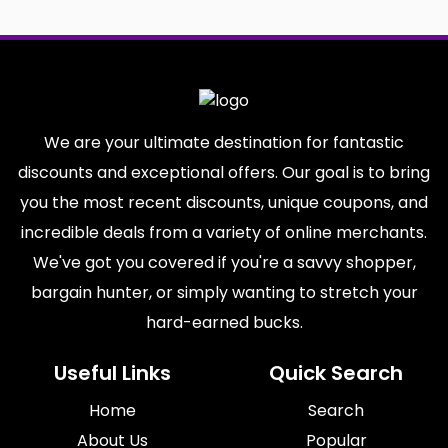
We are your ultimate destination for fantastic
discounts and exceptional offers. Our goal is to bring
you the most recent discounts, unique coupons, and
incredible deals from a variety of online merchants.
We've got you covered if you're a savvy shopper,
bargain hunter, or simply wanting to stretch your
hard-earned bucks.
Useful Links
Quick Search
Home
Search
About Us
Popular