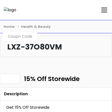
Home
Health & Beauty
Coupn Code
LXZ-37O80VM
15% Off Storewide
Description
Get 15% Off Storewide