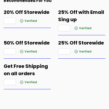
Recommended For You
20% Off Storewide
25% Off with Email
Sing up
Verified
Verified
50% Off Storewide
25% Off Storewide
Verified
Verified
Get Free Shipping
on all orders
Verified