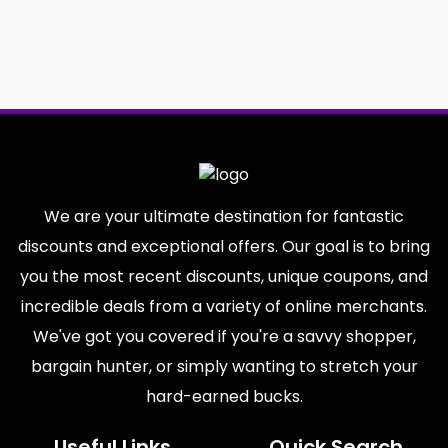
We are your ultimate destination for fantastic
discounts and exceptional offers. Our goal is to bring
you the most recent discounts, unique coupons, and
incredible deals from a variety of online merchants.
We've got you covered if you're a savvy shopper,
bargain hunter, or simply wanting to stretch your
hard-earned bucks.
Useful Links
Quick Search