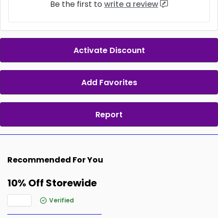
Be the first to
write a review
Activate Discount
Add Favorites
Report
Recommended For You
10% Off Storewide
Verified