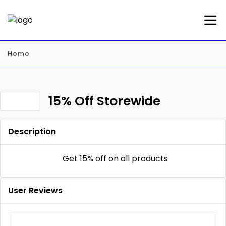
Home
15% Off Storewide
Description
Get 15% off on all products
User Reviews