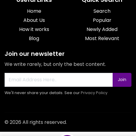
Home
Search
About Us
Popular
How it works
Newly Added
Blog
Most Relevant
Join our newsletter
We write rarely, but only the best content.
Join
We'll never share your details. See our
Privacy Policy
© 2026 All rights reserved.