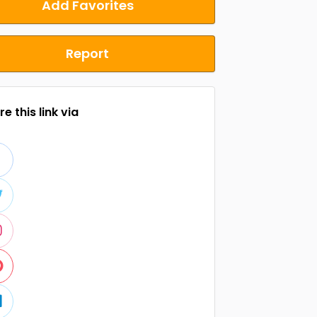
Add Favorites
Report
e this link via