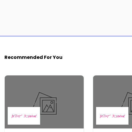
Recommended For You