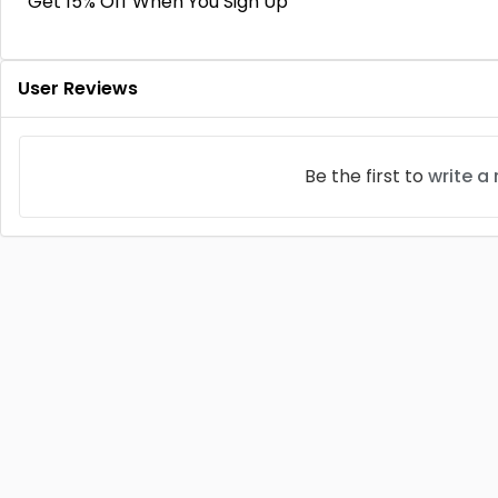
Get 15% Off When You Sign Up
User Reviews
Be the first to
write a