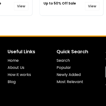
e
Up to 50% Off Sale
View
View
Useful Links
Quick Search
Home
Search
About Us
Popular
How it works
Newly Added
Blog
Most Relevant