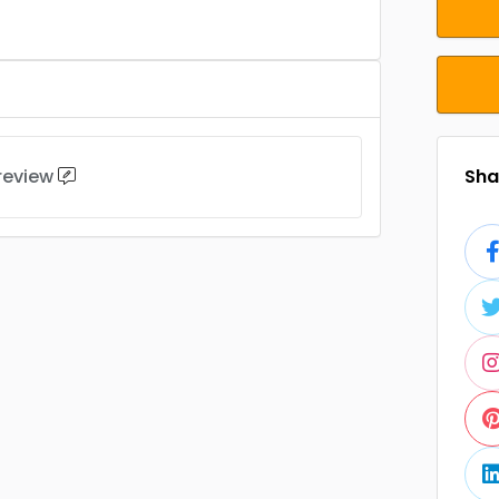
 review
Shar