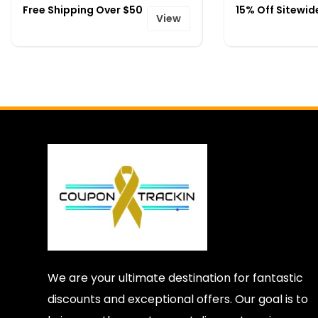
Free Shipping Over $50
15% Off Sitewid
View
We are your ultimate destination for fantastic
discounts and exceptional offers. Our goal is to