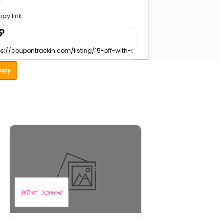
opy link
opy