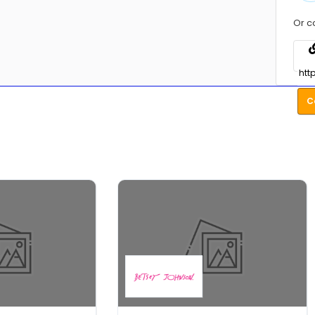
Or c
C