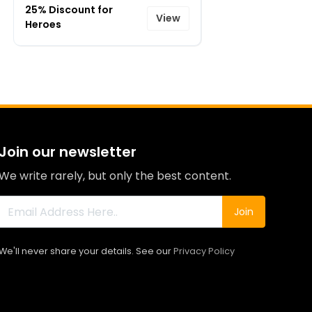
25% Discount for
View
Heroes
Join our newsletter
We write rarely, but only the best content.
Join
We'll never share your details. See our
Privacy Policy