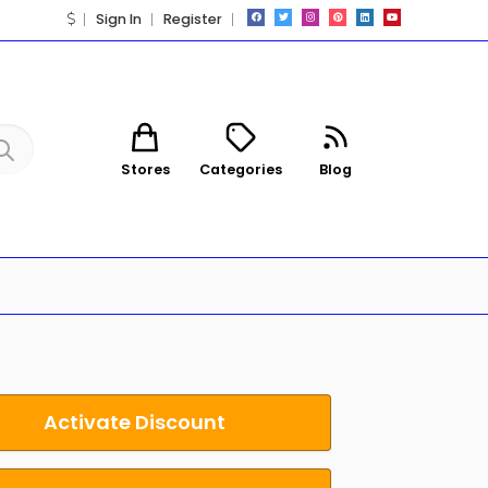
Sign In
Register
Stores
Categories
Blog
Activate Discount