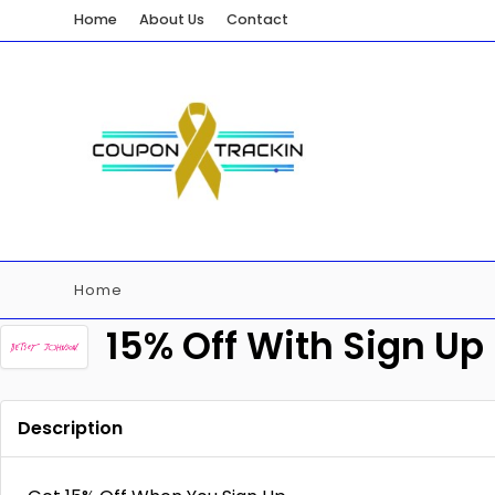
Home
About Us
Contact
Home
15% Off With Sign Up
Description