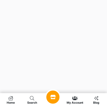
Home
Search
My Account
Blog