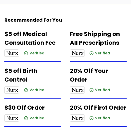
Recommended For You
$5 off Medical
Free Shipping on
Consultation Fee
All Prescriptions
Verified
Verified
$5 off Birth
20% Off Your
Control
Order
Verified
Verified
$30 Off Order
20% Off First Order
Verified
Verified