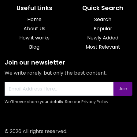
Useful Links
Quick Search
Home
Search
About Us
Popular
How it works
Newly Added
Blog
Most Relevant
Join our newsletter
We write rarely, but only the best content.
Join
We'll never share your details. See our
Privacy Policy
© 2026 All rights reserved.