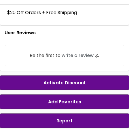
$20 Off Orders + Free Shipping
User Reviews
Be the first to
write a review
Activate Discount
Add Favorites
Report