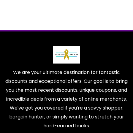
We are your ultimate destination for fantastic
discounts and exceptional offers. Our goal is to bring
you the most recent discounts, unique coupons, and
incredible deals from a variety of online merchants.
We've got you covered if you're a savvy shopper,
bargain hunter, or simply wanting to stretch your
hard-earned bucks.