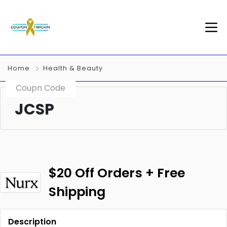
Home
Health & Beauty
Coupn Code
JCSP
$20 Off Orders + Free
Shipping
Description