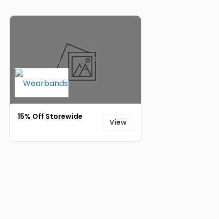
15% Off Storewide
View