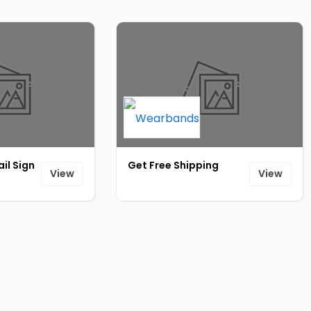
il Sign
Get Free Shipping
View
View