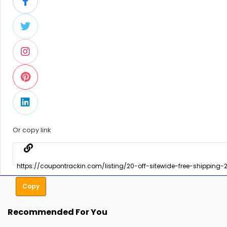
Or copy link
Copy
Recommended For You