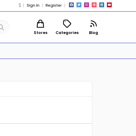
Sign In
Register
Stores
Categories
Blog