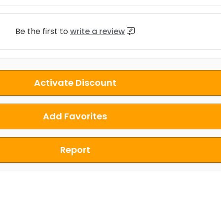
Be the first to
write a review
Activate Discount
Add Favorites
Report