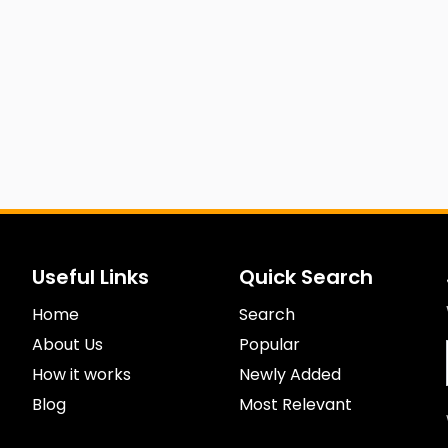
Useful Links
Quick Search
Home
Search
About Us
Popular
How it works
Newly Added
Blog
Most Relevant