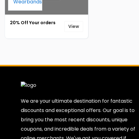
20% Off Your orders
View
We are your ultimate destination for fantastic
discounts and exceptional offers. Our goal is to
bring you the most recent discounts, unique
coupons, and incredible deals from a variety of
online merchants. We've got you covered if