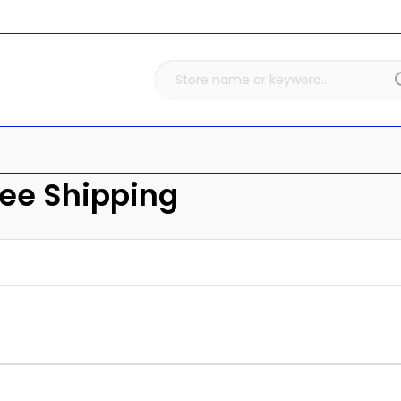
ree Shipping