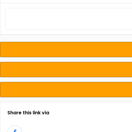
Share this link via