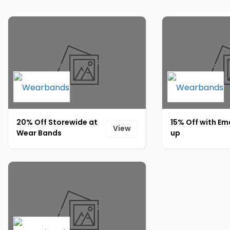
20% Off Storewide at
15% Off with Ema
View
Wear Bands
up