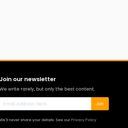
Join our newsletter
We write rarely, but only the best content.
Join
We'll never share your details. See our
Privacy Policy