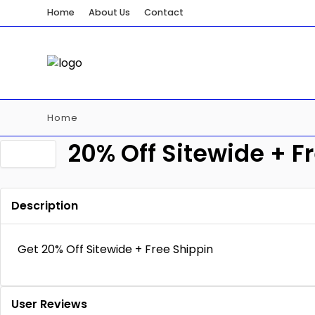
Home
About Us
Contact
Home
20% Off Sitewide + F
Description
Get 20% Off Sitewide + Free Shippin
User Reviews