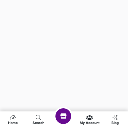
Home
Search
My Account
Blog