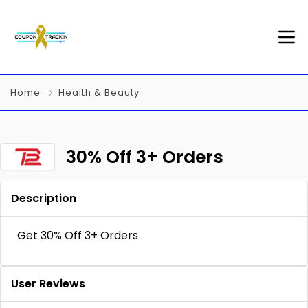
Home
Health & Beauty
30% Off 3+ Orders
Description
Get 30% Off 3+ Orders
User Reviews