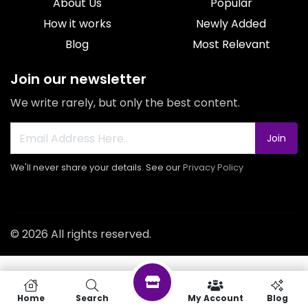
About Us
Popular
How it works
Newly Added
Blog
Most Relevant
Join our newsletter
We write rarely, but only the best content.
Join
We'll never share your details. See our
Privacy Policy
© 2026 All rights reserved.
Home
Search
My Account
Blog