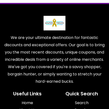
We are your ultimate destination for fantastic
discounts and exceptional offers. Our goal is to bring
you the most recent discounts, unique coupons, and
incredible deals from a variety of online merchants.
We've got you covered if you're a savvy shopper,
bargain hunter, or simply wanting to stretch your
hard-earned bucks.
Useful Links
Quick Search
Home
Search