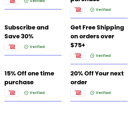
Verified
Verified
Subscribe and
Get Free Shipping
Save 30%
on orders over
$75+
Verified
Verified
15% Off one time
20% Off Your next
purchase
order
Verified
Verified