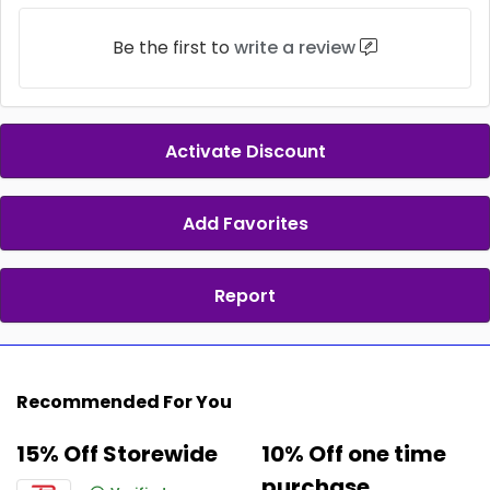
Be the first to
write a review
Activate Discount
Add Favorites
Report
Recommended For You
15% Off Storewide
10% Off one time
purchase