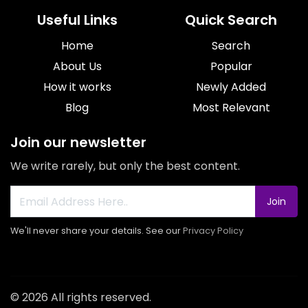
Useful Links
Quick Search
Home
Search
About Us
Popular
How it works
Newly Added
Blog
Most Relevant
Join our newsletter
We write rarely, but only the best content.
Join
We'll never share your details. See our
Privacy Policy
© 2026 All rights reserved.