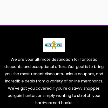
We are your ultimate destination for fantastic
discounts and exceptional offers. Our goal is to bring
you the most recent discounts, unique coupons, and
incredible deals from a variety of online merchants.
We've got you covered if you're a savvy shopper,
bargain hunter, or simply wanting to stretch your
hard-earned bucks.