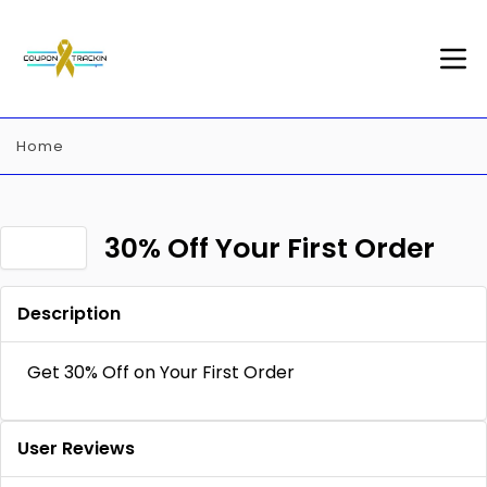
Home
30% Off Your First Order
Description
Get 30% Off on Your First Order
User Reviews