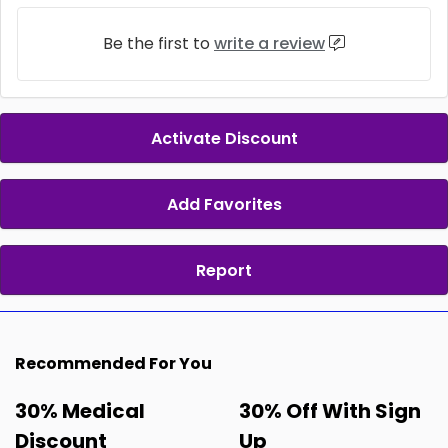
Be the first to
write a review
Activate Discount
Add Favorites
Report
Recommended For You
30% Medical
30% Off With Sign
Discount
Up