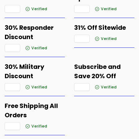
Verified
Verified
30% Responder
31% Off Sitewide
Discount
Verified
Verified
30% Military
Subscribe and
Discount
Save 20% Off
Verified
Verified
Free Shipping All
Orders
Verified