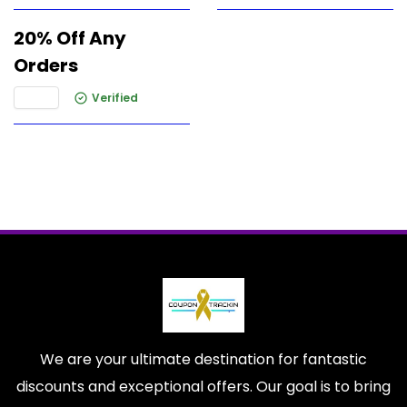
20% Off Any
Orders
Verified
We are your ultimate destination for fantastic
discounts and exceptional offers. Our goal is to bring