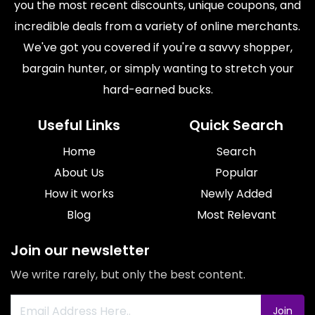
you the most recent discounts, unique coupons, and
incredible deals from a variety of online merchants.
We've got you covered if you're a savvy shopper,
bargain hunter, or simply wanting to stretch your
hard-earned bucks.
Useful Links
Quick Search
Home
Search
About Us
Popular
How it works
Newly Added
Blog
Most Relevant
Join our newsletter
We write rarely, but only the best content.
Join