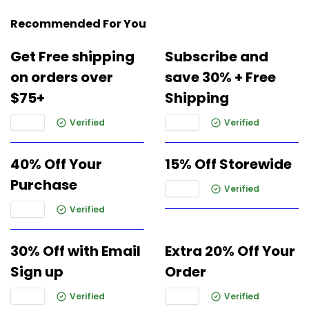
Recommended For You
Get Free shipping
Subscribe and
on orders over
save 30% + Free
$75+
Shipping
Verified
Verified
40% Off Your
15% Off Storewide
Purchase
Verified
Verified
30% Off with Email
Extra 20% Off Your
Sign up
Order
Verified
Verified