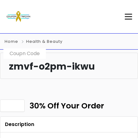
Home
Health & Beauty
Coupn Code
zmvf-o2pm-ikwu
30% Off Your Order
Description