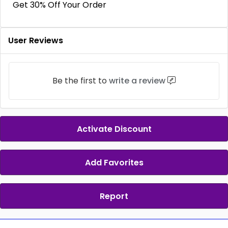
Get 30% Off Your Order
User Reviews
Be the first to
write a review
Activate Discount
Add Favorites
Report