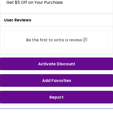
Get $5 Off on Your Purchase
User Reviews
Be the first to
write a review
Activate Discount
Add Favorites
Report