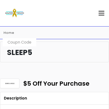
Home
Coupn Code
SLEEP5
$5 Off Your Purchase
Description