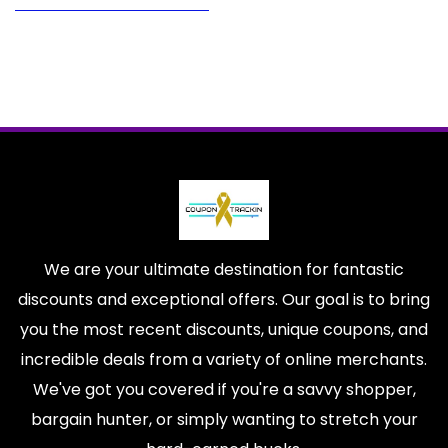
We are your ultimate destination for fantastic
discounts and exceptional offers. Our goal is to bring
you the most recent discounts, unique coupons, and
incredible deals from a variety of online merchants.
We've got you covered if you're a savvy shopper,
bargain hunter, or simply wanting to stretch your