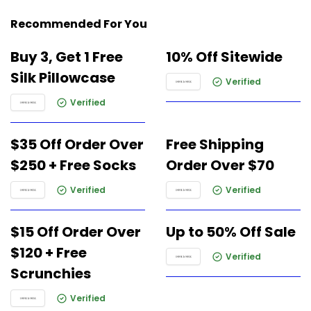
Recommended For You
Buy 3, Get 1 Free
10% Off Sitewide
Silk Pillowcase
Verified
Verified
$35 Off Order Over
Free Shipping
$250 + Free Socks
Order Over $70
Verified
Verified
$15 Off Order Over
Up to 50% Off Sale
$120 + Free
Verified
Scrunchies
Verified