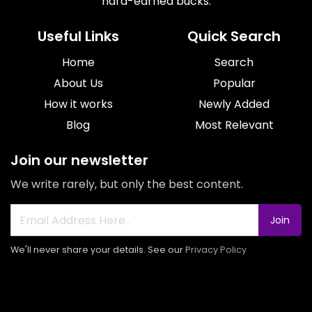
hard-earned bucks.
Useful Links
Quick Search
Home
Search
About Us
Popular
How it works
Newly Added
Blog
Most Relevant
Join our newsletter
We write rarely, but only the best content.
Join
We'll never share your details. See our
Privacy Policy