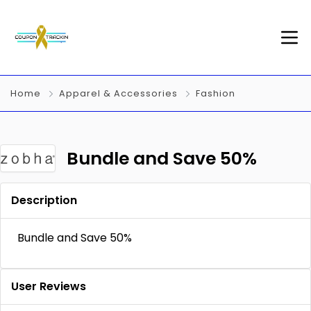
Home
Apparel & Accessories
Fashion
Bundle and Save 50%
Description
Bundle and Save 50%
User Reviews