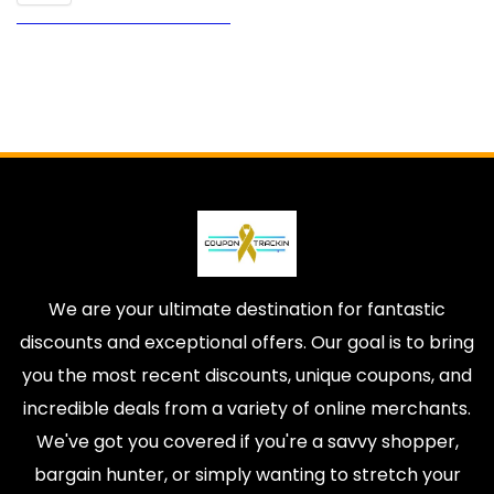
We are your ultimate destination for fantastic
discounts and exceptional offers. Our goal is to bring
you the most recent discounts, unique coupons, and
incredible deals from a variety of online merchants.
We've got you covered if you're a savvy shopper,
bargain hunter, or simply wanting to stretch your