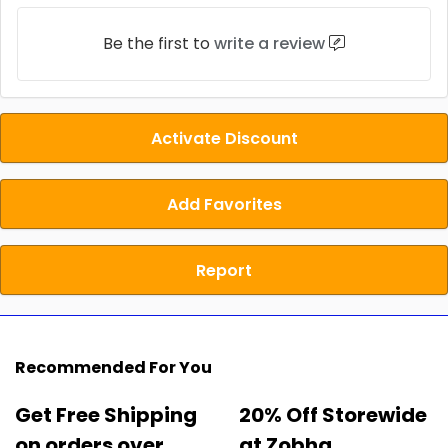
Be the first to
write a review
Activate Discount
Add Favorites
Report
Recommended For You
Get Free Shipping
20% Off Storewide
on orders over
at Zobha