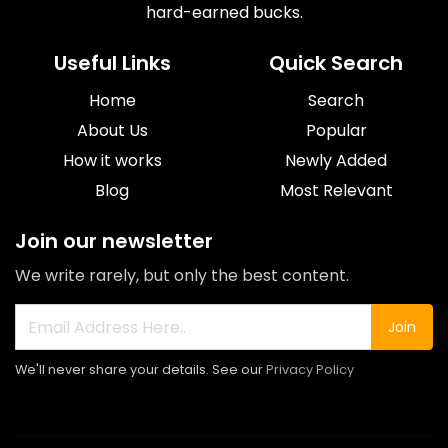
hard-earned bucks.
Useful Links
Quick Search
Home
Search
About Us
Popular
How it works
Newly Added
Blog
Most Relevant
Join our newsletter
We write rarely, but only the best content.
Join
We'll never share your details. See our
Privacy Policy