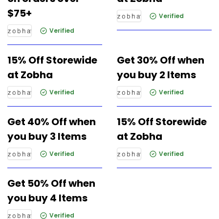
$75+
Verified
Verified
15% Off Storewide
Get 30% Off when
at Zobha
you buy 2 Items
Verified
Verified
Get 40% Off when
15% Off Storewide
you buy 3 Items
at Zobha
Verified
Verified
Get 50% Off when
you buy 4 Items
Verified