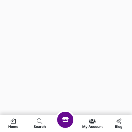
Home
Search
My Account
Blog