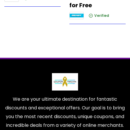
for Free
Verified
We are your ultimate destination for fantastic
discounts and exceptional offers. Our goal is to bring
you the most recent discounts, unique coupons, and
incredible deals from a variety of online merchants.