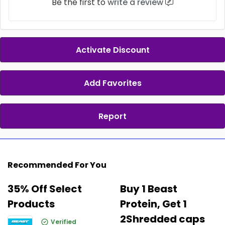
Be the first to
write a review
Activate Discount
Add Favorites
Report
Recommended For You
35% Off Select
Buy 1 Beast
Products
Protein, Get 1
2Shredded caps
Verified