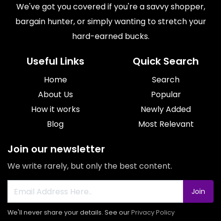
We've got you covered if you're a savvy shopper,
bargain hunter, or simply wanting to stretch your
hard-earned bucks.
Useful Links
Quick Search
Home
Search
About Us
Popular
How it works
Newly Added
Blog
Most Relevant
Join our newsletter
We write rarely, but only the best content.
Join
We'll never share your details. See our
Privacy Policy