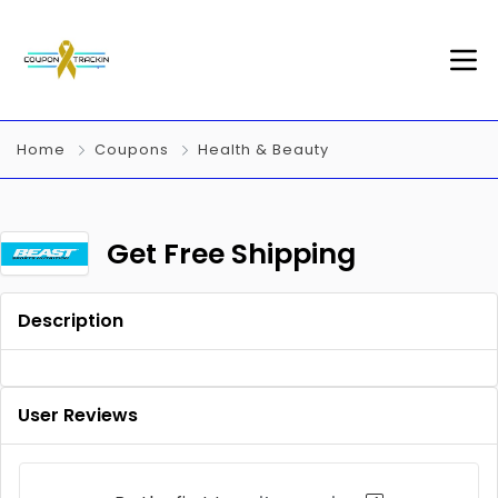
Home
Coupons
Health & Beauty
Get Free Shipping
Description
User Reviews