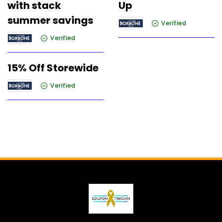
with stack
Up
summer savings
Verified
Verified
15% Off Storewide
Verified