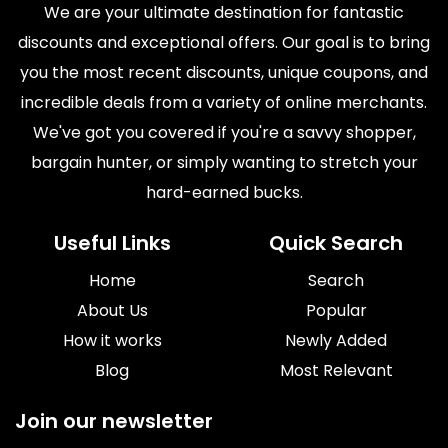
We are your ultimate destination for fantastic
discounts and exceptional offers. Our goal is to bring
you the most recent discounts, unique coupons, and
incredible deals from a variety of online merchants.
We've got you covered if you're a savvy shopper,
bargain hunter, or simply wanting to stretch your
hard-earned bucks.
Useful Links
Quick Search
Home
Search
About Us
Popular
How it works
Newly Added
Blog
Most Relevant
Join our newsletter