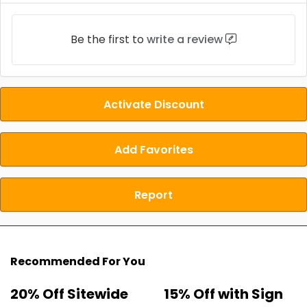
Be the first to
write a review
Activate Discount
Add Favorites
Report
Recommended For You
20% Off Sitewide
15% Off with Sign