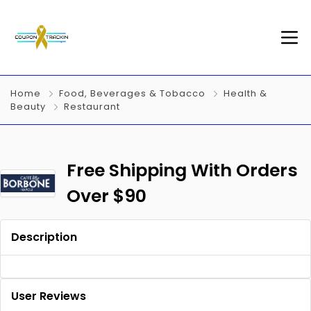
Home
Food, Beverages & Tobacco
Health &
Beauty
Restaurant
Free Shipping With Orders
Over $90
Description
User Reviews