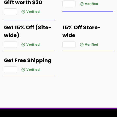
Gift worth $30
Verified
Verified
Get 15% Off (Site-
15% Off Store-
wide)
wide
Verified
Verified
Get Free Shipping
Verified