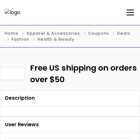
Home
Apparel & Accessories
Coupons
Deals
Fashion
Health & Beauty
Free US shipping on orders
over $50
Description
User Reviews