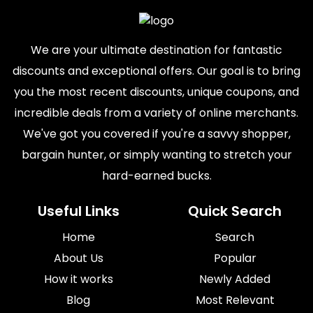
We are your ultimate destination for fantastic
discounts and exceptional offers. Our goal is to bring
you the most recent discounts, unique coupons, and
incredible deals from a variety of online merchants.
We've got you covered if you're a savvy shopper,
bargain hunter, or simply wanting to stretch your
hard-earned bucks.
Useful Links
Quick Search
Home
Search
About Us
Popular
How it works
Newly Added
Blog
Most Relevant