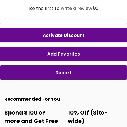
Be the first to
write a review
Activate Discount
Add Favorites
Report
Recommended For You
Spend $100 or
10% Off (Site-
more and Get Free
wide)