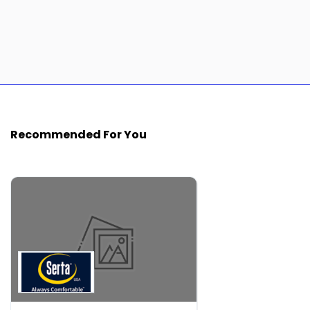
Recommended For You