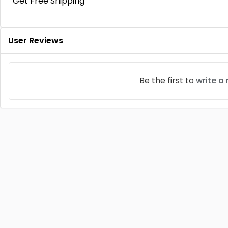
Get Free Shipping
User Reviews
Be the first to
write a