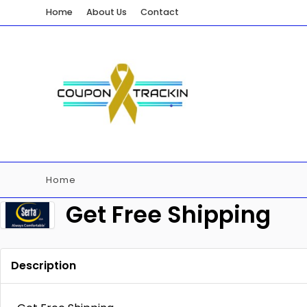
Home
About Us
Contact
Home
Get Free Shipping
Description