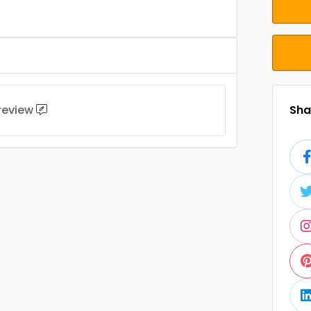
 review
Shar