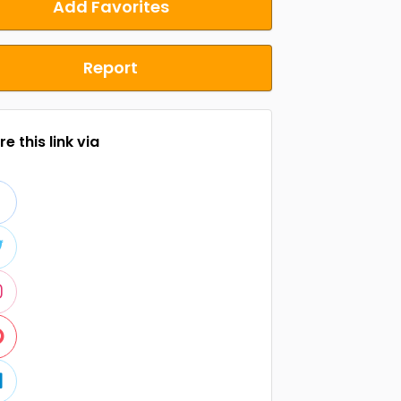
Add Favorites
Report
e this link via