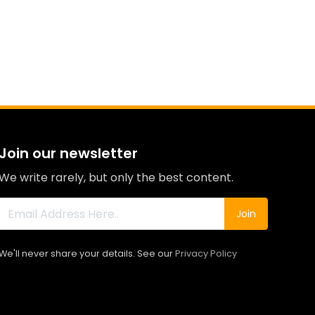
Join our newsletter
We write rarely, but only the best content.
Join
We'll never share your details. See our
Privacy Policy