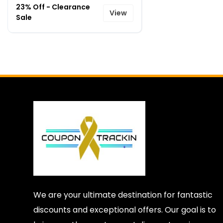
23% Off - Clearance
View
Sale
We are your ultimate destination for fantastic
discounts and exceptional offers. Our goal is to