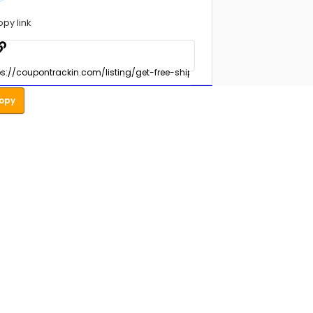
opy link
opy