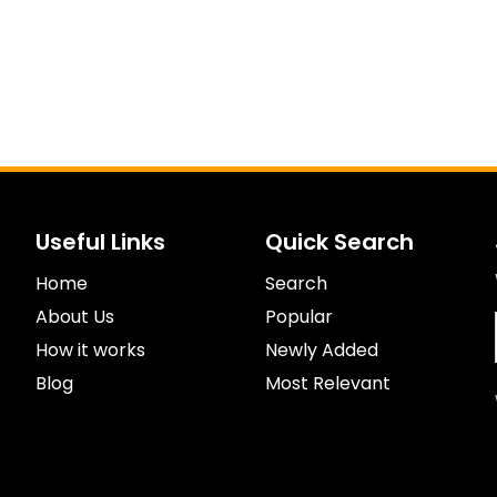
Useful Links
Quick Search
Home
Search
About Us
Popular
How it works
Newly Added
Blog
Most Relevant