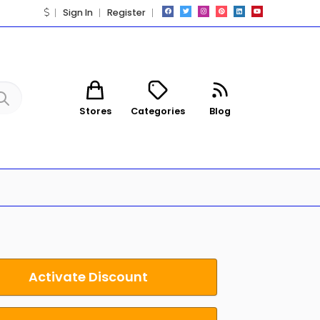
Sign In
Register
Stores
Categories
Blog
Activate Discount