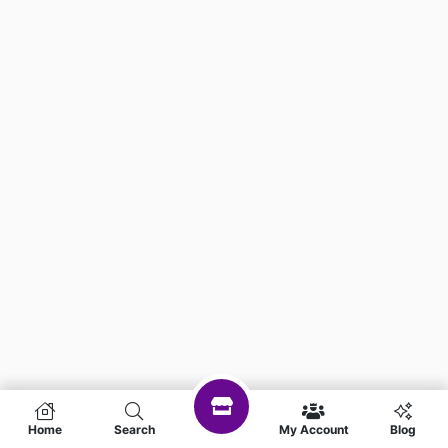
Home
Search
My Account
Blog