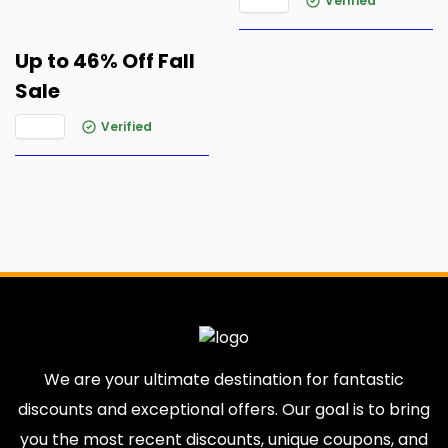
Verified
Up to 46% Off Fall
Sale
Verified
We are your ultimate destination for fantastic
discounts and exceptional offers. Our goal is to bring
you the most recent discounts, unique coupons, and