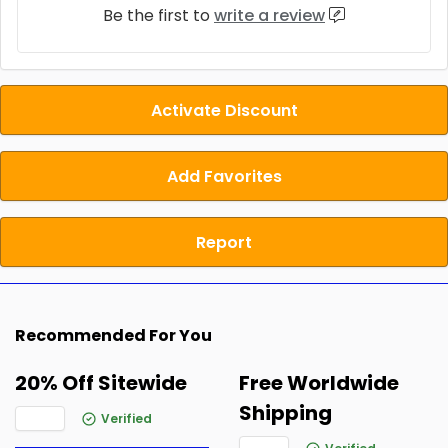
Be the first to
write a review
Activate Discount
Add Favorites
Report
Recommended For You
20% Off Sitewide
Free Worldwide
Shipping
Verified