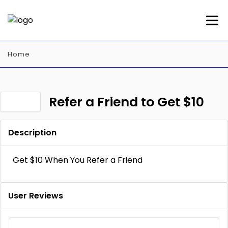
Home
Refer a Friend to Get $10
Description
Get $10 When You Refer a Friend
User Reviews