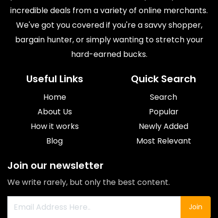
incredible deals from a variety of online merchants.
We've got you covered if you're a savvy shopper,
bargain hunter, or simply wanting to stretch your
hard-earned bucks.
Useful Links
Quick Search
Home
Search
About Us
Popular
How it works
Newly Added
Blog
Most Relevant
Join our newsletter
We write rarely, but only the best content.
Join