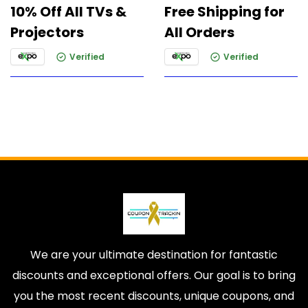
10% Off All TVs &
Free Shipping for
Projectors
All Orders
Verified
Verified
We are your ultimate destination for fantastic
discounts and exceptional offers. Our goal is to bring
you the most recent discounts, unique coupons, and