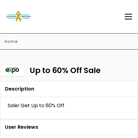
Home
Up to 60% Off Sale
Description
Sale! Get Up to 60% Off
User Reviews