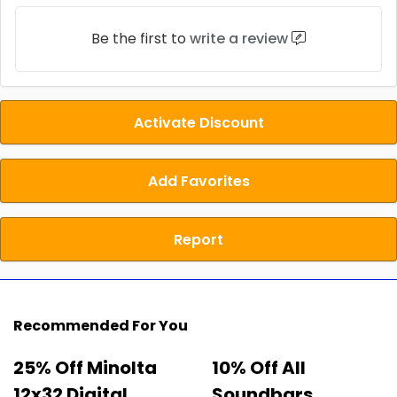
Be the first to
write a review
Activate Discount
Add Favorites
Report
Recommended For You
25% Off Minolta
10% Off All
12x32 Digital
Soundbars