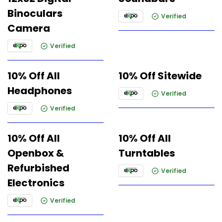
Binoculars
Verified
Camera
Verified
10% Off All
10% Off Sitewide
Headphones
Verified
Verified
10% Off All
10% Off All
Openbox &
Turntables
Refurbished
Verified
Electronics
Verified