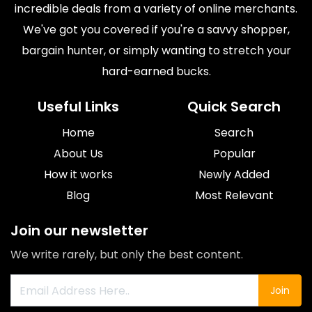
incredible deals from a variety of online merchants.
We've got you covered if you're a savvy shopper,
bargain hunter, or simply wanting to stretch your
hard-earned bucks.
Useful Links
Quick Search
Home
Search
About Us
Popular
How it works
Newly Added
Blog
Most Relevant
Join our newsletter
We write rarely, but only the best content.
Join