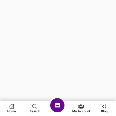
Home
Search
My Account
Blog