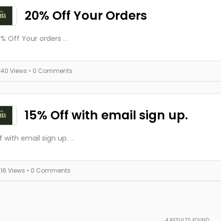
20% Off Your Orders
% Off Your orders
...
240 Views
• 0 Comments
15% Off with email sign up.
f with email sign up.
...
216 Views
• 0 Comments
4
RESULTS FOUND