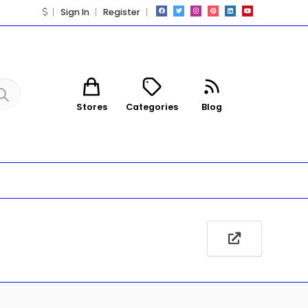
Sign In
Register
Stores
Categories
Blog