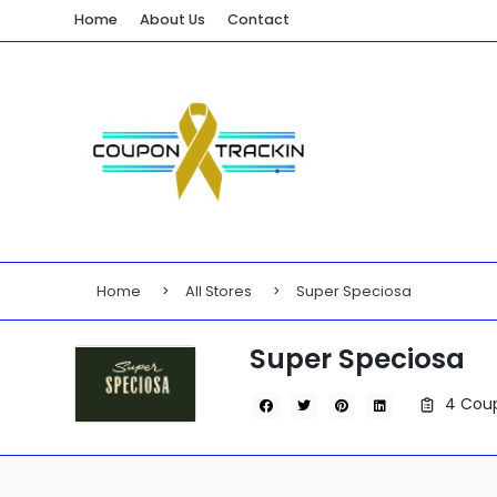
Home
About Us
Contact
Home
All Stores
Super Speciosa
Super Speciosa
4 Coup