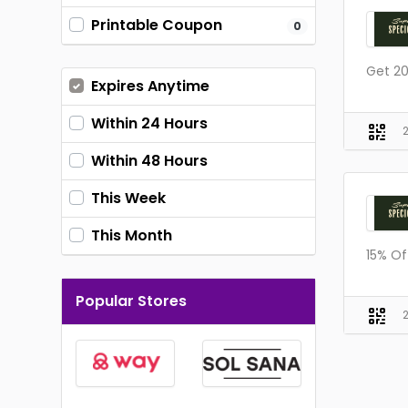
Printable Coupon
0
Get 20
Expires Anytime
Within 24 Hours
Within 48 Hours
This Week
This Month
15% Of
Popular Stores