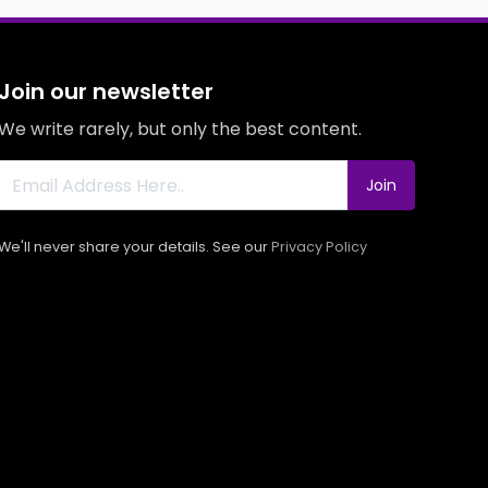
Join our newsletter
We write rarely, but only the best content.
Join
We'll never share your details. See our
Privacy Policy