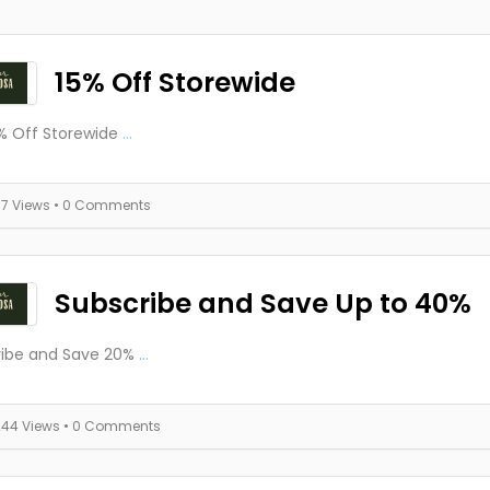
15% Off Storewide
% Off Storewide
...
77 Views
• 0 Comments
Subscribe and Save Up to 40%
ribe and Save 20%
...
244 Views
• 0 Comments