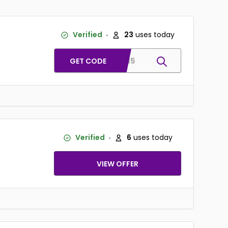
Verified
23
uses today
SMS15
GET CODE
Verified
6
uses today
VIEW OFFER