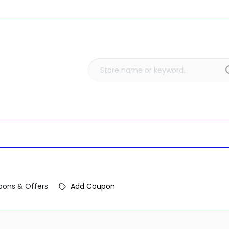
ons & Offers
Add Coupon