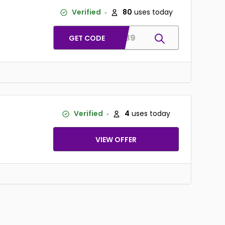
Verified
80
uses today
bulk89
GET CODE
Verified
4
uses today
VIEW OFFER