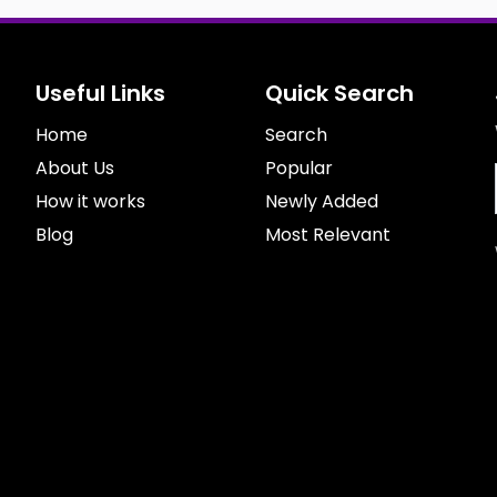
Useful Links
Quick Search
Home
Search
About Us
Popular
How it works
Newly Added
Blog
Most Relevant