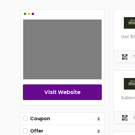
•
•
•
Get 15
Visit Website
Subsc
Coupon
2
Offer
2