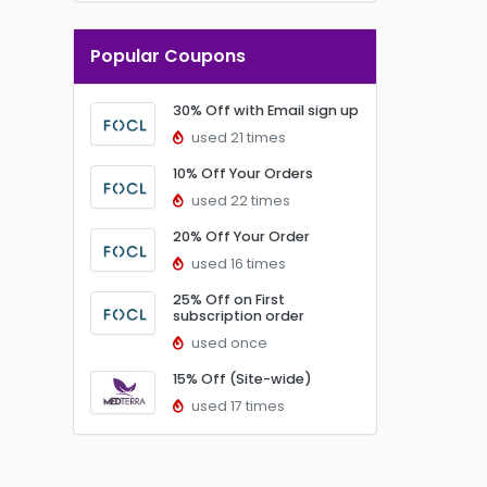
Popular Coupons
30% Off with Email sign up
used 21 times
10% Off Your Orders
used 22 times
20% Off Your Order
used 16 times
25% Off on First
subscription order
used once
15% Off (Site-wide)
used 17 times