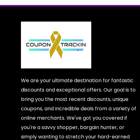
We are your ultimate destination for fantastic
discounts and exceptional offers. Our goal is to
bring you the most recent discounts, unique
coupons, and incredible deals from a variety of
online merchants. We've got you covered if
you're a savvy shopper, bargain hunter, or
simply wanting to stretch your hard-earned