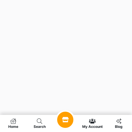
Home
Search
My Account
Blog