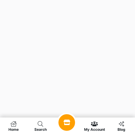
Home
Search
My Account
Blog