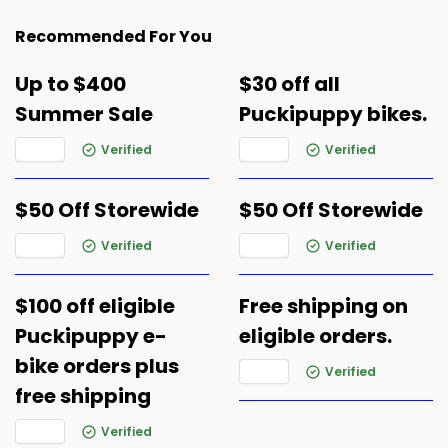
Recommended For You
Up to $400
$30 off all
Summer Sale
Puckipuppy bikes.
Verified
Verified
$50 Off Storewide
$50 Off Storewide
Verified
Verified
$100 off eligible
Free shipping on
Puckipuppy e-
eligible orders.
bike orders plus
Verified
free shipping
Verified