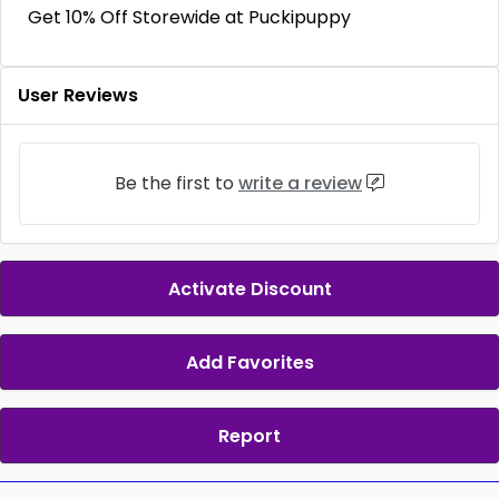
Get 10% Off Storewide at Puckipuppy
User Reviews
Be the first to
write a review
Activate Discount
Add Favorites
Report