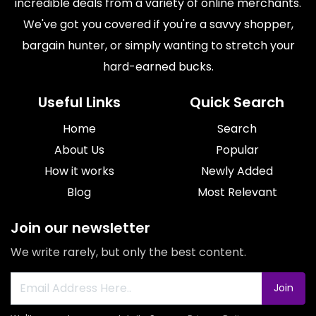
incredible deals from a variety of online merchants.
We've got you covered if you're a savvy shopper,
bargain hunter, or simply wanting to stretch your
hard-earned bucks.
Useful Links
Quick Search
Home
Search
About Us
Popular
How it works
Newly Added
Blog
Most Relevant
Join our newsletter
We write rarely, but only the best content.
Join