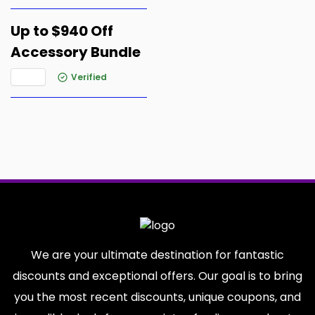
Up to $940 Off
Accessory Bundle
Verified
We are your ultimate destination for fantastic
discounts and exceptional offers. Our goal is to bring
you the most recent discounts, unique coupons, and