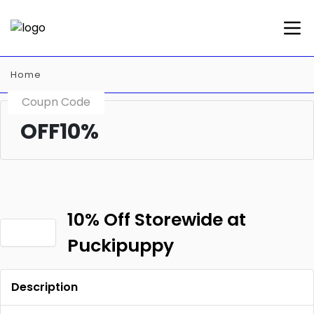
Home
Coupn Code
OFF10%
10% Off Storewide at
Puckipuppy
Description