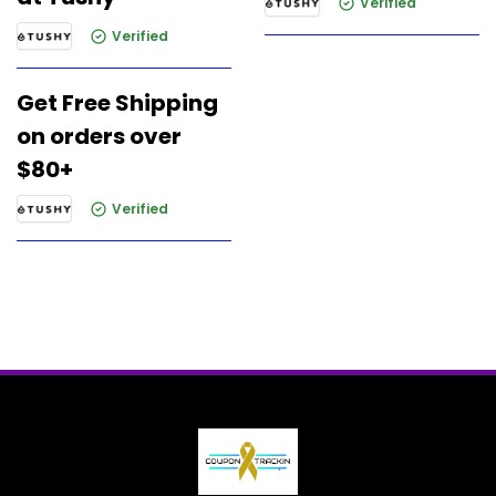
Verified
Verified
Get Free Shipping
on orders over
$80+
Verified