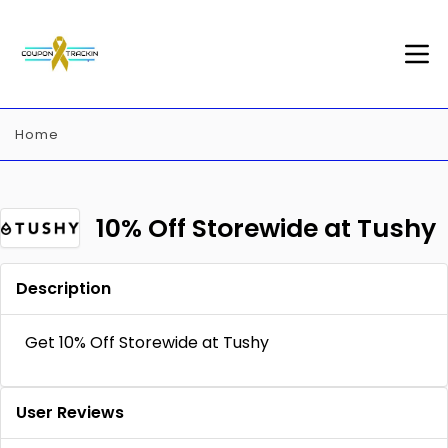
Home
10% Off Storewide at Tushy
Description
Get 10% Off Storewide at Tushy
User Reviews