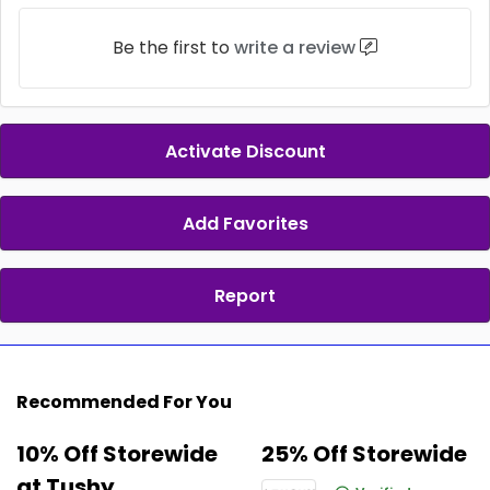
Be the first to
write a review
Activate Discount
Add Favorites
Report
Recommended For You
10% Off Storewide
25% Off Storewide
at Tushy