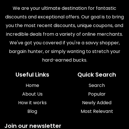
We are your ultimate destination for fantastic
discounts and exceptional offers. Our goal is to bring
you the most recent discounts, unique coupons, and
incredible deals from a variety of online merchants.
We've got you covered if you're a savvy shopper,
bargain hunter, or simply wanting to stretch your
hard-earned bucks.
Useful Links
Quick Search
Home
Search
About Us
Popular
How it works
Newly Added
Blog
Most Relevant
Join our newsletter