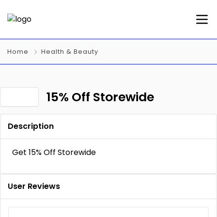
Home
Health & Beauty
15% Off Storewide
Description
Get 15% Off Storewide
User Reviews