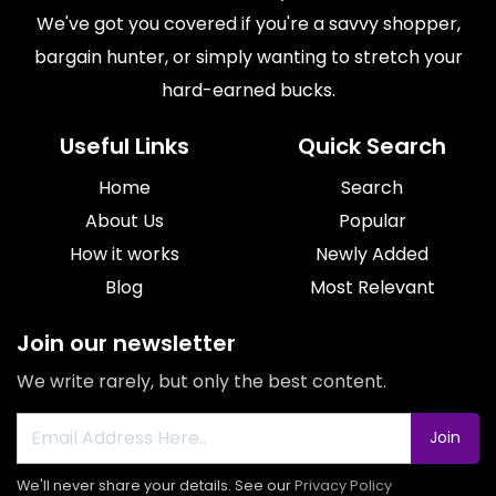
We've got you covered if you're a savvy shopper,
bargain hunter, or simply wanting to stretch your
hard-earned bucks.
Useful Links
Quick Search
Home
Search
About Us
Popular
How it works
Newly Added
Blog
Most Relevant
Join our newsletter
We write rarely, but only the best content.
Join
We'll never share your details. See our
Privacy Policy