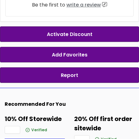
Be the first to
write a review
Activate Discount
Add Favorites
Report
Recommended For You
10% Off Storewide
20% Off first order
sitewide
Verified