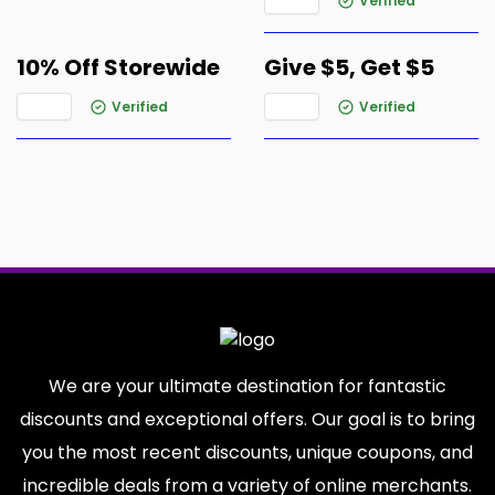
Verified
10% Off Storewide
Give $5, Get $5
Verified
Verified
We are your ultimate destination for fantastic
discounts and exceptional offers. Our goal is to bring
you the most recent discounts, unique coupons, and
incredible deals from a variety of online merchants.