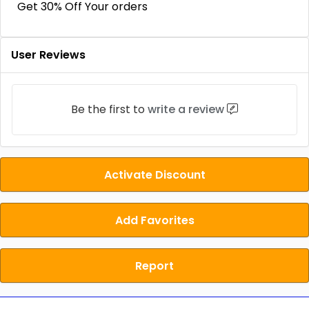
Get 30% Off Your orders
User Reviews
Be the first to
write a review
Activate Discount
Add Favorites
Report