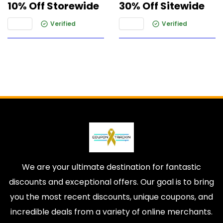
10% Off Storewide
30% Off Sitewide
Verified
Verified
We are your ultimate destination for fantastic
discounts and exceptional offers. Our goal is to bring
you the most recent discounts, unique coupons, and
incredible deals from a variety of online merchants.