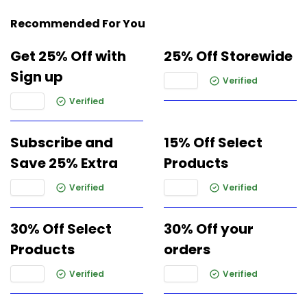
Recommended For You
Get 25% Off with
25% Off Storewide
Sign up
Verified
Verified
Subscribe and
15% Off Select
Save 25% Extra
Products
Verified
Verified
30% Off Select
30% Off your
Products
orders
Verified
Verified