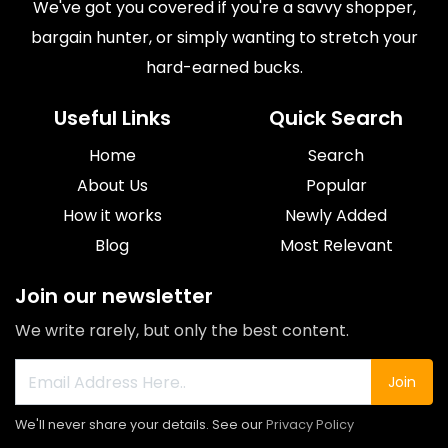
We've got you covered if you're a savvy shopper,
bargain hunter, or simply wanting to stretch your
hard-earned bucks.
Useful Links
Quick Search
Home
Search
About Us
Popular
How it works
Newly Added
Blog
Most Relevant
Join our newsletter
We write rarely, but only the best content.
Join
We'll never share your details. See our
Privacy Policy