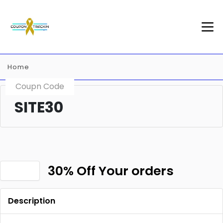
Home
Coupn Code
SITE30
30% Off Your orders
Description