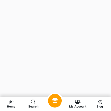
Home
Search
My Account
Blog