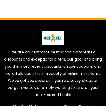
We are your ultimate destination for fantastic
discounts and exceptional offers. Our goal is to bring
you the most recent discounts, unique coupons, and
incredible deals from a variety of online merchants.
We've got you covered if you're a savvy shopper,
bargain hunter, or simply wanting to stretch your
hard-earned bucks.