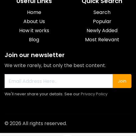
Useful Links
Quick Search
Home
Search
About Us
Popular
How it works
Newly Added
Blog
Most Relevant
Join our newsletter
We write rarely, but only the best content.
Join
We'll never share your details. See our
Privacy Policy
© 2026 All rights reserved.