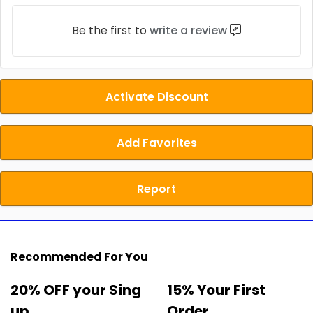
Be the first to
write a review
Activate Discount
Add Favorites
Report
Recommended For You
20% OFF your Sing
15% Your First
up
Order