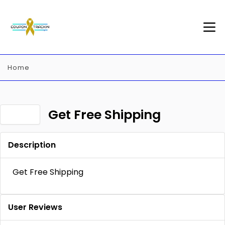
Home
Get Free Shipping
Description
Get Free Shipping
User Reviews