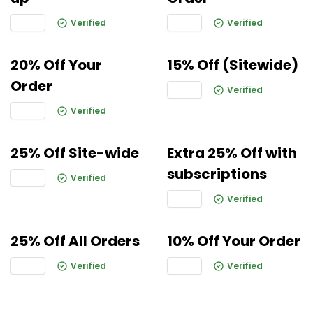
Verified
Verified
20% Off Your
15% Off (Sitewide)
Order
Verified
Verified
25% Off Site-wide
Extra 25% Off with
subscriptions
Verified
Verified
25% Off All Orders
10% Off Your Order
Verified
Verified