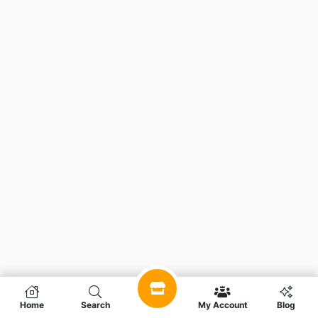
Home
Search
My Account
Blog