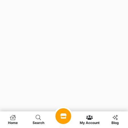
Home
Search
My Account
Blog