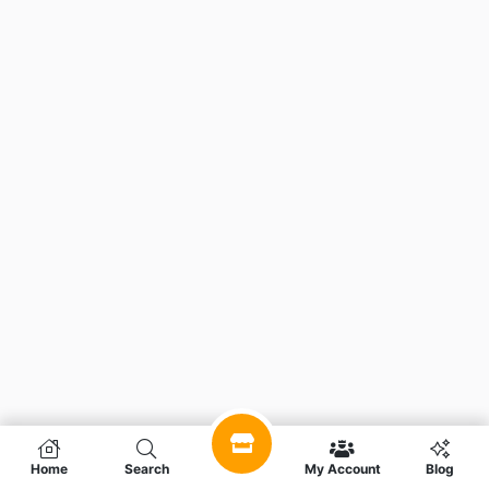
Home
Search
My Account
Blog