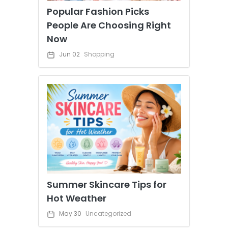
Popular Fashion Picks
People Are Choosing Right
Now
Jun 02
Shopping
Summer Skincare Tips for
Hot Weather
May 30
Uncategorized