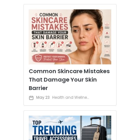
Common Skincare Mistakes
That Damage Your Skin
Barrier
May 23
Health and Wellness