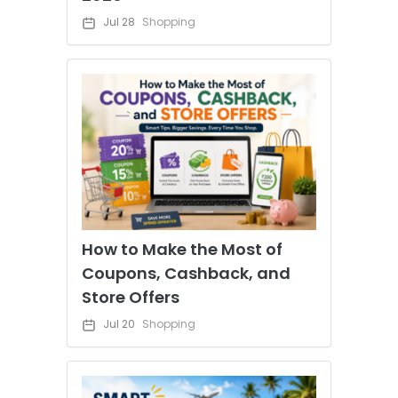
Jul 28
Shopping
How to Make the Most of
Coupons, Cashback, and
Store Offers
Jul 20
Shopping