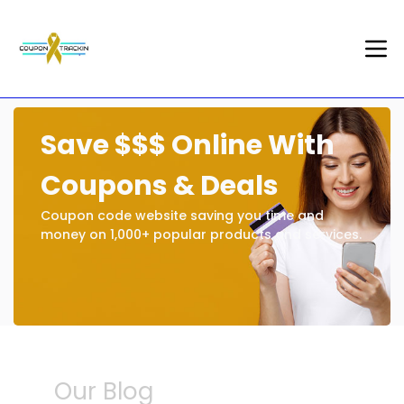
Save $$$ Online With
Coupons & Deals
Coupon code website saving you time and
money on 1,000+ popular products and services.
Our Blog