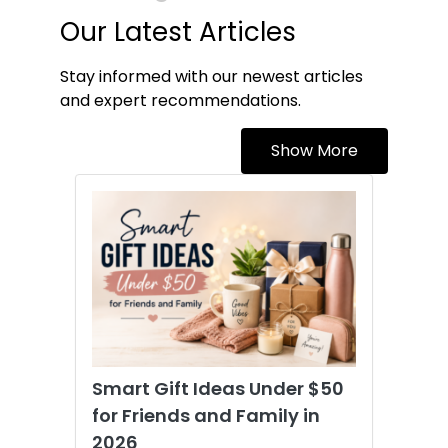
Our Latest Articles
Stay informed with our newest articles
and expert recommendations.
Show More
Smart Gift Ideas Under $50
for Friends and Family in
2026