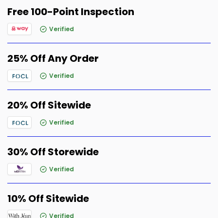
Free 100-Point Inspection
Verified
25% Off Any Order
Verified
20% Off Sitewide
Verified
30% Off Storewide
Verified
10% Off Sitewide
Verified