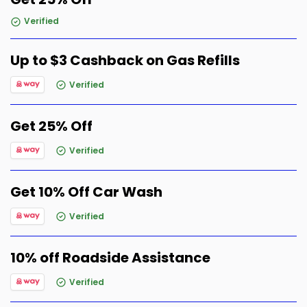
Verified
Up to $3 Cashback on Gas Refills
Verified
Get 25% Off
Verified
Get 10% Off Car Wash
Verified
10% off Roadside Assistance
Verified