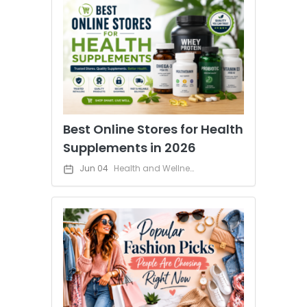
Best Online Stores for Health
Supplements in 2026
Jun 04
Health and Wellness