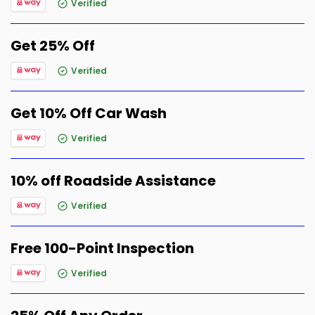
Verified
Get 25% Off
Verified
Get 10% Off Car Wash
Verified
10% off Roadside Assistance
Verified
Free 100-Point Inspection
Verified