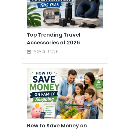
Top Trending Travel
Accessories of 2026
May 12
Travel
How to Save Money on