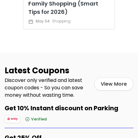
Family Shopping (Smart
Tips for 2026)
May 04
Shopping
Latest Coupons
Discover only verified and latest
View More
coupon codes - So you can save
money without wasting time.
Get 10% Instant discount on Parking
Verified
Get 25% Off