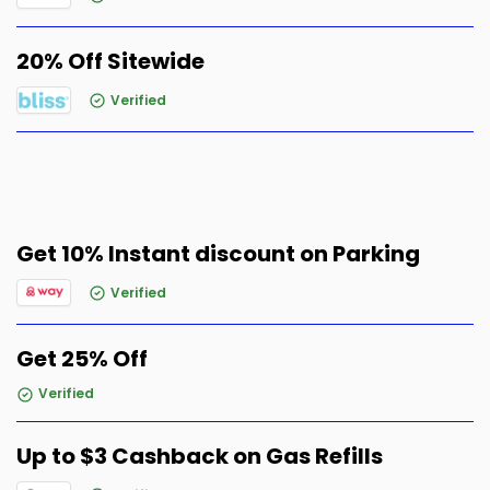
20% Off Sitewide
Verified
Get 10% Instant discount on Parking
Verified
Get 25% Off
Verified
Up to $3 Cashback on Gas Refills