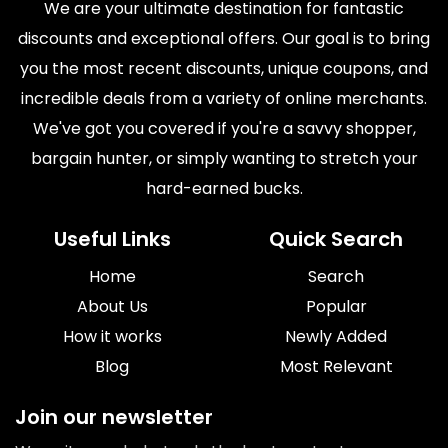
We are your ultimate destination for fantastic
discounts and exceptional offers. Our goal is to bring
you the most recent discounts, unique coupons, and
incredible deals from a variety of online merchants.
We've got you covered if you're a savvy shopper,
bargain hunter, or simply wanting to stretch your
hard-earned bucks.
Useful Links
Quick Search
Home
Search
About Us
Popular
How it works
Newly Added
Blog
Most Relevant
Join our newsletter