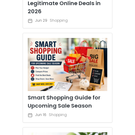
Legitimate Online Deals in
2026
Jun 29
Shopping
Smart Shopping Guide for
Upcoming Sale Season
Jun 16
Shopping