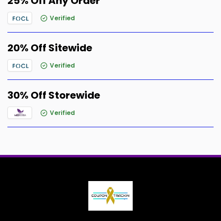
25% Off Any Order
Verified
20% Off Sitewide
Verified
30% Off Storewide
Verified