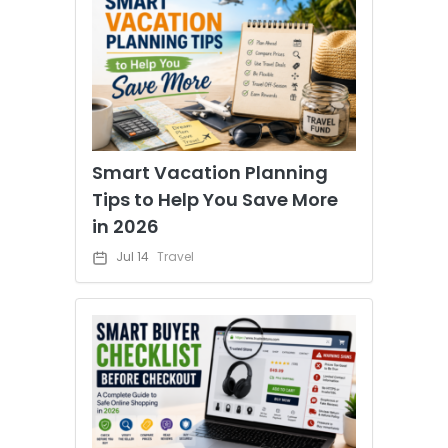
Smart Vacation Planning
Tips to Help You Save More
in 2026
Jul 14
Travel