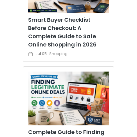
Smart Buyer Checklist
Before Checkout: A
Complete Guide to Safe
Online Shopping in 2026
Jul 05
Shopping
Complete Guide to Finding